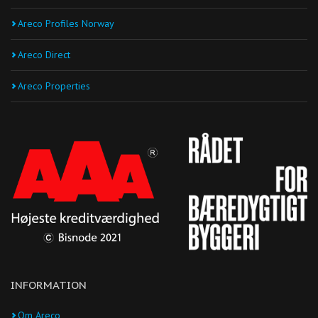
Areco Profiles Norway
Areco Direct
Areco Properties
INFORMATION
Om Areco