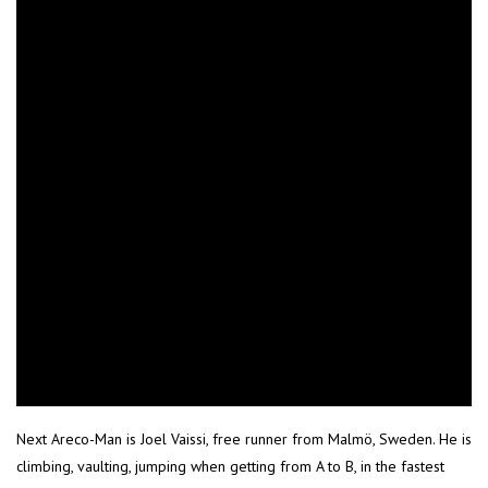
Next Areco-Man is Joel Vaissi, free runner from Malmö, Sweden. He is
climbing, vaulting, jumping when getting from A to B, in the fastest