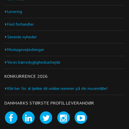
Levering
Find forhandler
Seneste nyheder
Montagevejledninger
Vores bæredygtighedsarbejde
KONKURRENCE 2026
Klik her for at tjekke dit unikke nummer på din musemåtte!
DANMARKS STØRSTE PROFIL LEVERANDØR