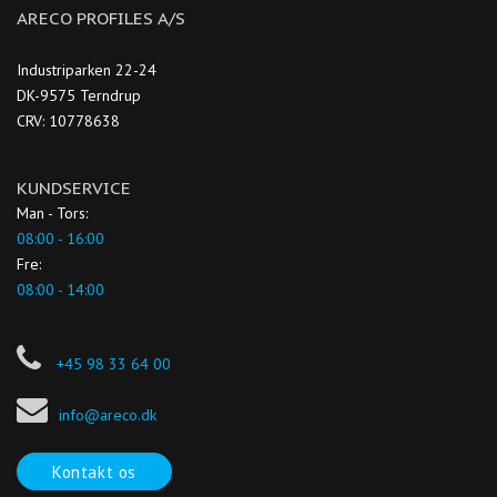
ARECO PROFILES A/S
Industriparken 22-24
DK-9575 Terndrup
CRV: 10778638
KUNDSERVICE
Man - Tors:
08:00 - 16:00
Fre:
08:00 - 14:00
+45 98 33 64 00
info@areco.dk
Kontakt os