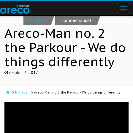
Projekt
Tømmerhandel
Areco-Man no. 2
the Parkour - We do
things differently
oktober 6, 2017
Nyheder
Areco-Man no. 2 the Parkour - We do things differently