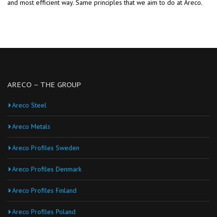
and most efficient way. Same principles that we aim to do at Areco.
ARECO – THE GROUP
Areco Steel
Areco Metals
Areco Profiles Sweden
Areco Profiles Denmark
Areco Profiles Finland
Areco Profiles Poland