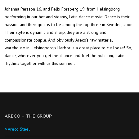
Johanna Persson 16, and Felix Forsberg 19, from Helsingborg
performing in our hot and steamy, Latin dance movie. Dance is their
passion and their goal is to be among the top three in Sweden, soon.
Their style is dynamic and sharp, they are a strong and
compassionate couple. And obviously Areco’s raw material
warehouse in Helsingborg’s Harbor is a great place to cut loose! So,
dance, wherever you get the chance and feel the pulsating Latin
rhythms together with us this summer.
ARECO – THE GROUP
Areco Steel