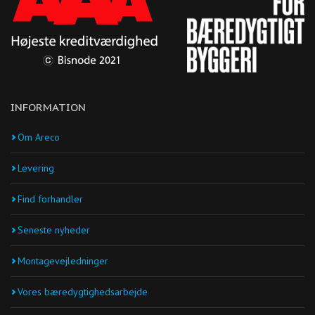
INFORMATION
Om Areco
Levering
Find forhandler
Seneste nyheder
Montagevejledninger
Vores bæredygtighedsarbejde