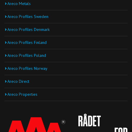
Areco Metals
Areco Profiles Sweden
Areco Profiles Denmark
Areco Profiles Finland
Areco Profiles Poland
Areco Profiles Norway
Areco Direct
Areco Properties