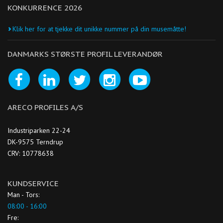
KONKURRENCE 2026
Klik her for at tjekke dit unikke nummer på din musemåtte!
DANMARKS STØRSTE PROFIL LEVERANDØR
ARECO PROFILES A/S
Industriparken 22-24
DK-9575 Terndrup
CRV: 10778638
KUNDSERVICE
Man - Tors:
08:00 - 16:00
Fre: