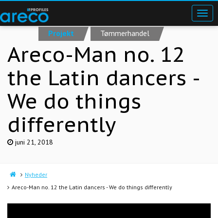
Projekt
Tømmerhandel
Areco-Man no. 12
the Latin dancers -
We do things
differently
juni 21, 2018
Nyheder
Areco-Man no. 12 the Latin dancers - We do things differently